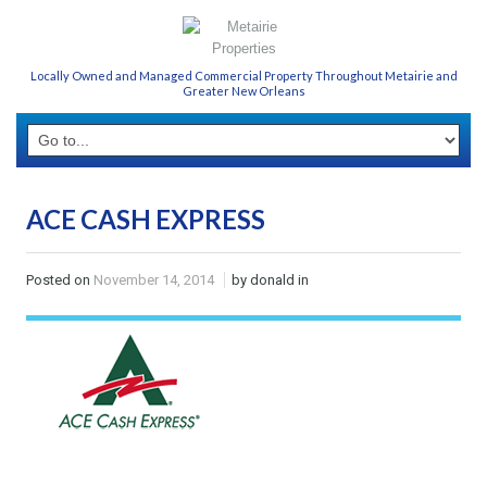
Locally Owned and Managed Commercial Property Throughout Metairie and
Greater New Orleans
ACE CASH EXPRESS
Posted on
November 14, 2014
by donald in