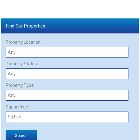
Find Our Properties
Property Location
Property Status
Property Type
Square Feet