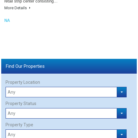
retail strip center consisting…
More Details
NA
Find Our Properties
Property Location
Property Status
Property Type