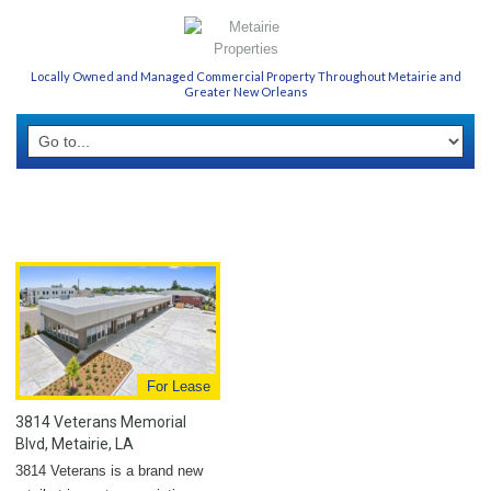
Locally Owned and Managed Commercial Property Throughout Metairie and
Greater New Orleans
For Lease
3814 Veterans Memorial
Blvd, Metairie, LA
3814 Veterans is a brand new